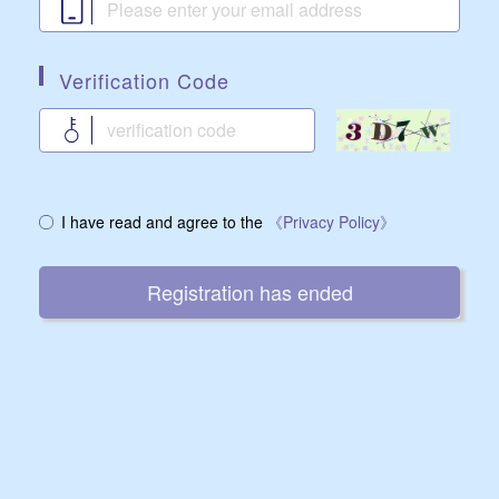
Verification Code
I have read and agree to the
《Privacy Policy》
Registration has ended