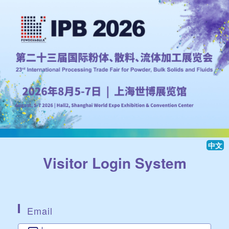
中文
Visitor Login System
Email